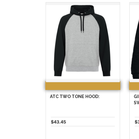
ATC TWO TONE HOOD:
G
S
$43.45
$