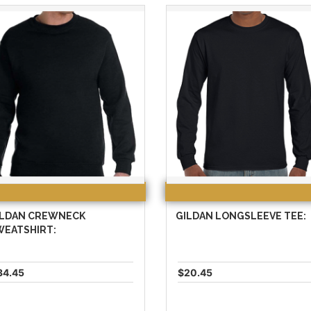
ILDAN CREWNECK
GILDAN LONGSLEEVE TEE:
WEATSHIRT:
34.45
$20.45