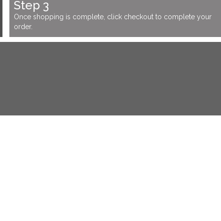
Step 3
Once shopping is complete, click checkout to complete your
order.