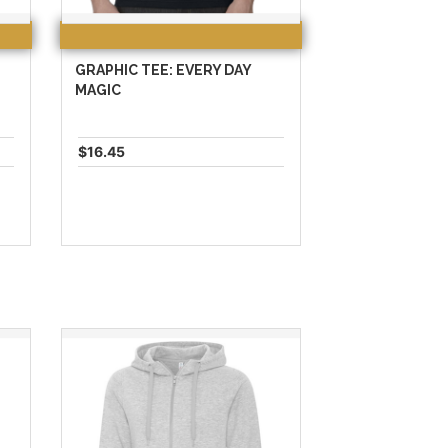
GRAPHIC TEE: EVERY DAY
MAGIC
$16.45