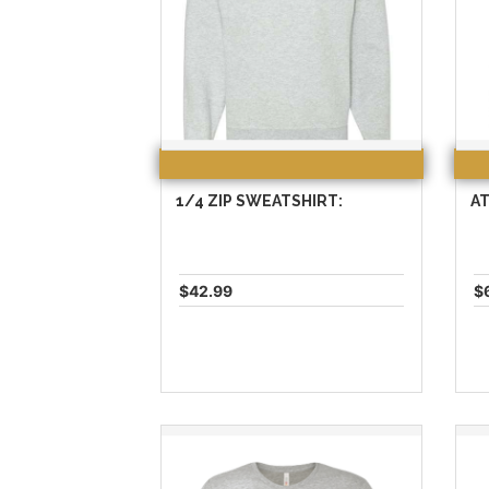
1/4 ZIP SWEATSHIRT:
AT
$42.99
$