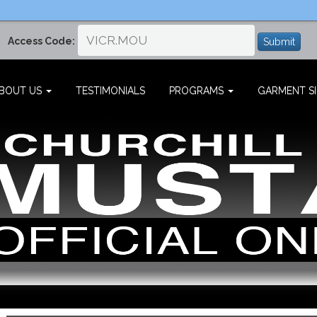
Access Code:
Submit
BOUT US
TESTIMONIALS
PROGRAMS
GARMENT SI