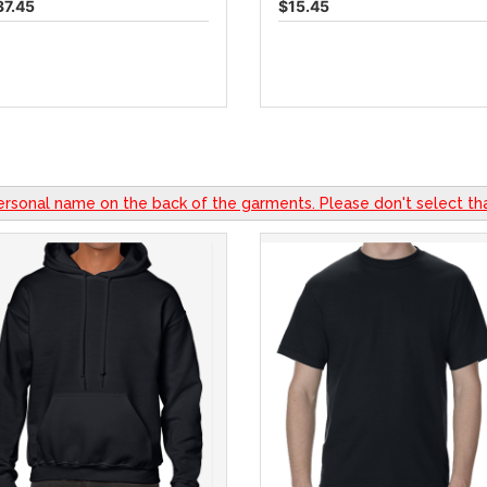
37.45
$15.45
ersonal name on the back of the garments. Please don't select tha