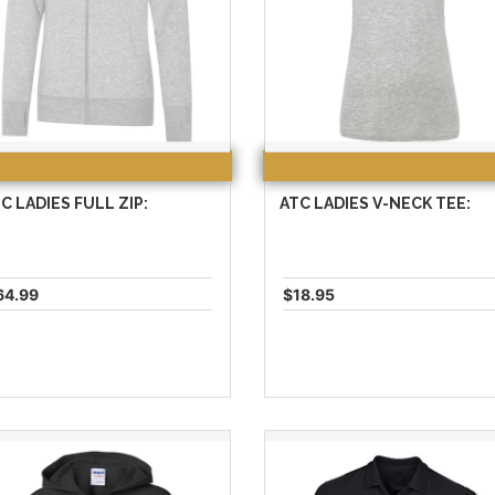
C LADIES FULL ZIP:
ATC LADIES V-NECK TEE:
64.99
$18.95