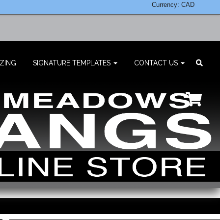
Currency: CAD
ZING
SIGNATURE TEMPLATES
CONTACT US