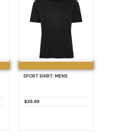
SPORT SHIRT: MENS
$26.99