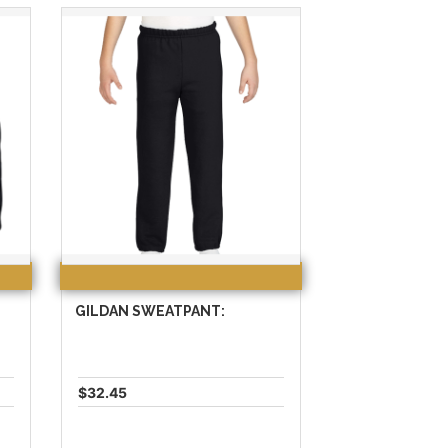
GILDAN SWEATPANT:
$32.45