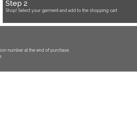
Step 2
Shop! Select your garment and add to the shopping cart
ation number at the end of purchase.
e.