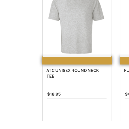
ATC UNISEX ROUND NECK
FU
TEE:
$18.95
$