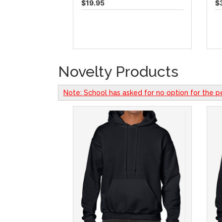
$19.95
$
Novelty Products
Note: School has asked for no option for the p