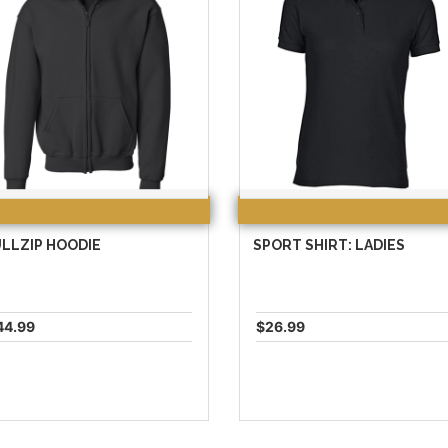
LLZIP HOODIE
SPORT SHIRT: LADIES
44.99
$26.99