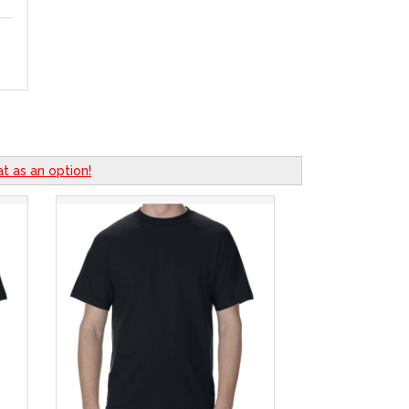
t as an option!