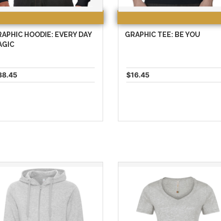
APHIC HOODIE: EVERY DAY
GRAPHIC TEE: BE YOU
AGIC
38.45
$16.45