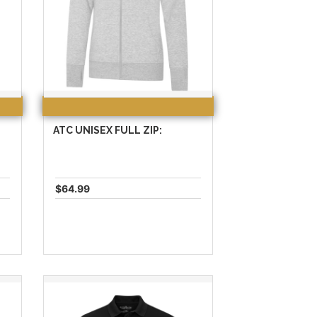
ATC UNISEX FULL ZIP:
$64.99