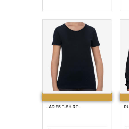
LADIES T-SHIRT:
P