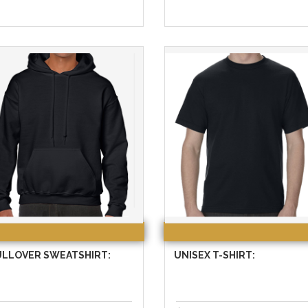
ULLOVER SWEATSHIRT:
UNISEX T-SHIRT: