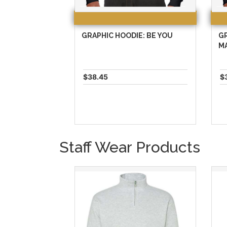
GRAPHIC HOODIE: BE YOU
GR
M
$38.45
$
Staff Wear Products