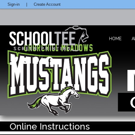
Sign-in
|
Create Account
HOME
A
Online Instructions