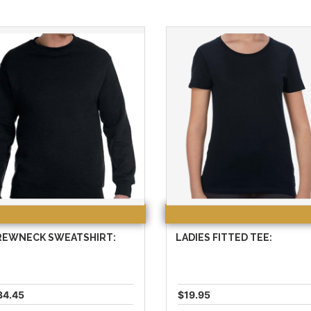
REWNECK SWEATSHIRT:
LADIES FITTED TEE:
34.45
$19.95