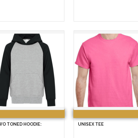
WO TONED HOODIE:
UNISEX TEE