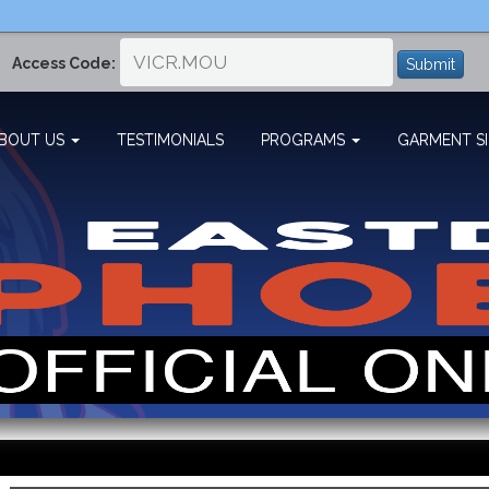
Access Code:
Submit
BOUT US
TESTIMONIALS
PROGRAMS
GARMENT SI