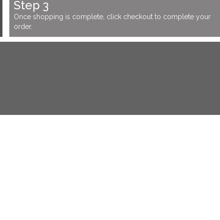
Step 3
Once shopping is complete, click checkout to complete your
order.