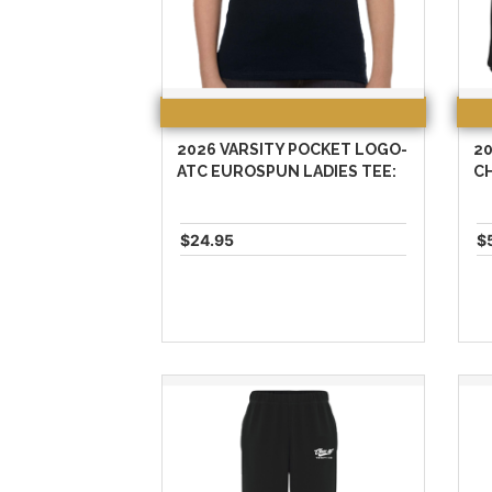
2026 VARSITY POCKET LOGO-
20
ATC EUROSPUN LADIES TEE:
C
$24.95
$