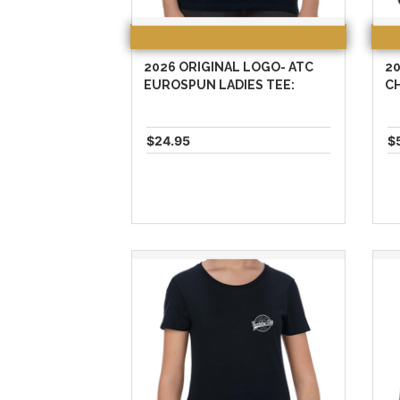
2026 ORIGINAL LOGO- ATC
20
EUROSPUN LADIES TEE:
C
$24.95
$