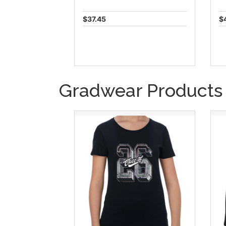
$37.45
$
Gradwear Products