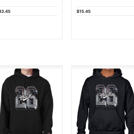
43.45
$15.45