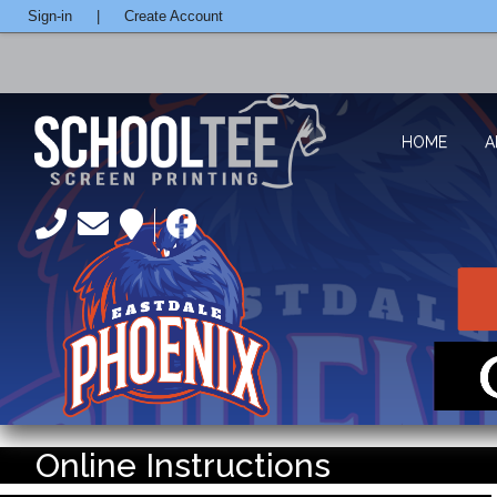
Sign-in
|
Create Account
HOME
A
Online Instructions