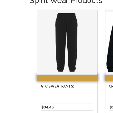
Spirit Wear Products
ATC SWEATPANTS:
C
$34.45
$