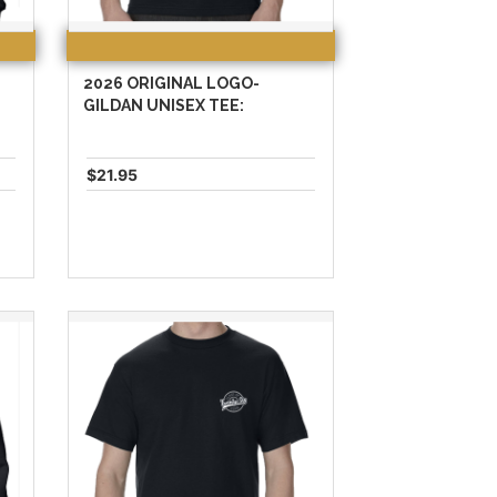
2026 ORIGINAL LOGO-
:
GILDAN UNISEX TEE:
$21.95