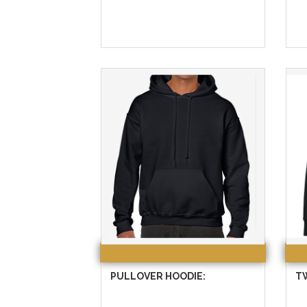
PULLOVER HOODIE:
T