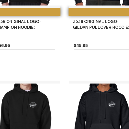
26 ORIGINAL LOGO-
2026 ORIGINAL LOGO-
HAMPION HOODIE:
GILDAN PULLOVER HOODIE
56.95
$45.95