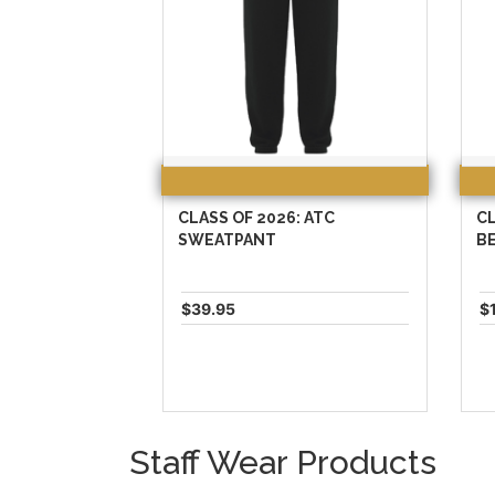
CLASS OF 2026: ATC
CL
SWEATPANT
B
$39.95
$
Staff Wear Products