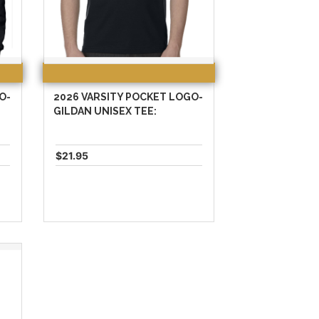
O-
2026 VARSITY POCKET LOGO-
:
GILDAN UNISEX TEE:
$21.95