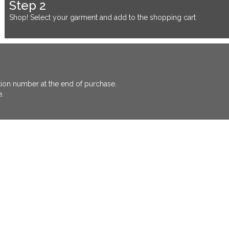
Step 2
Shop! Select your garment and add to the shopping cart
ation number at the end of purchase.
e.