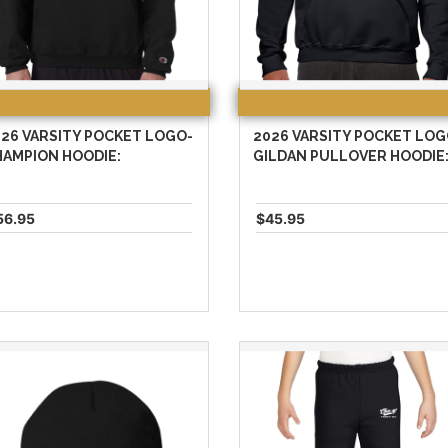
26 VARSITY POCKET LOGO-
2026 VARSITY POCKET LOG
HAMPION HOODIE:
GILDAN PULLOVER HOODIE
56.95
$45.95