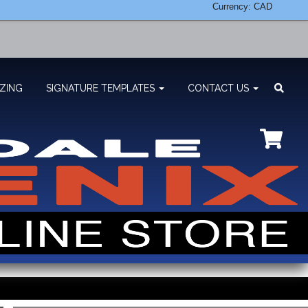
Currency: CAD
ZING
SIGNATURE TEMPLATES
CONTACT US