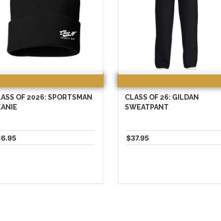
ASS OF 2026: SPORTSMAN
CLASS OF 26: GILDAN
EANIE
SWEATPANT
16.95
$37.95