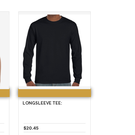
LONGSLEEVE TEE:
$20.45