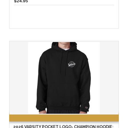
$24.95
2026 VARSITY POCKET LOGO- CHAMPION HOODIE: