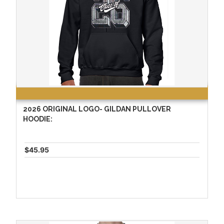
2026 ORIGINAL LOGO- GILDAN PULLOVER
HOODIE:
$45.95