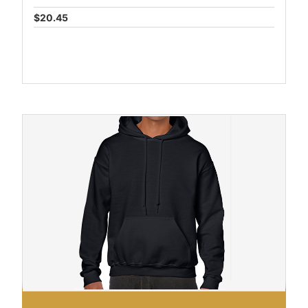
$20.45