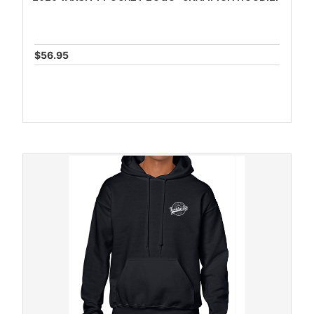
$56.95