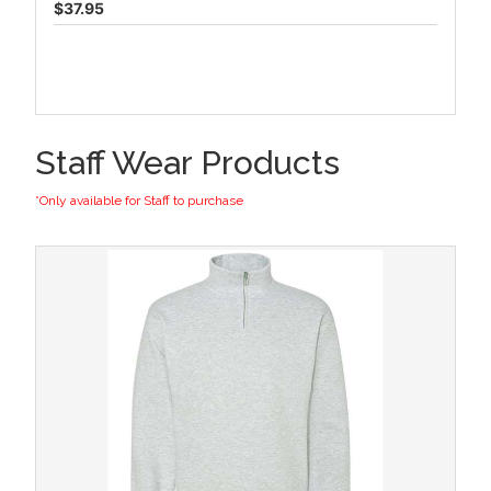
$37.95
Staff Wear Products
*Only available for Staff to purchase