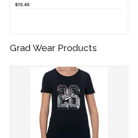
$15.45
Grad Wear Products