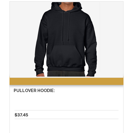
PULLOVER HOODIE:
$37.45