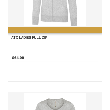
ATC LADIES FULL ZIP:
$64.99