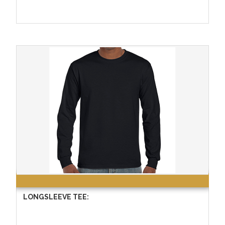
LONGSLEEVE TEE: