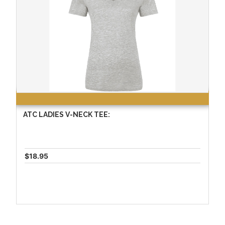
ATC LADIES V-NECK TEE:
$18.95