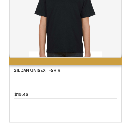
GILDAN UNISEX T-SHIRT:
$15.45