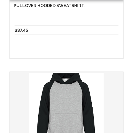
PULLOVER HOODED SWEATSHIRT:
$37.45