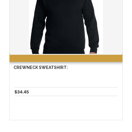
CREWNECK SWEATSHIRT:
$34.45