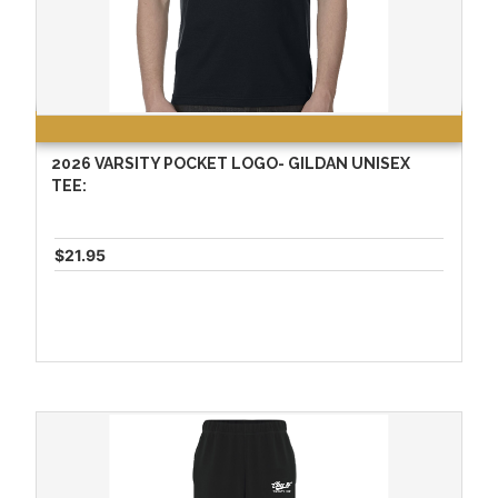
2026 VARSITY POCKET LOGO- GILDAN UNISEX
TEE:
$21.95