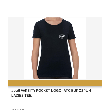
2026 VARSITY POCKET LOGO- ATC EUROSPUN
LADIES TEE: