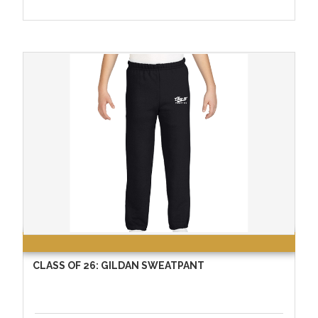
CLASS OF 26: GILDAN SWEATPANT