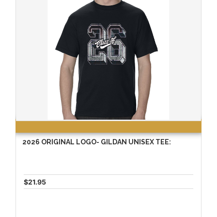
2026 ORIGINAL LOGO- GILDAN UNISEX TEE:
$21.95