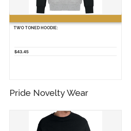
TWO TONED HOODIE:
$43.45
Pride Novelty Wear