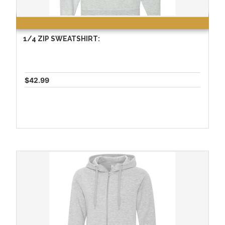
1/4 ZIP SWEATSHIRT:
$42.99