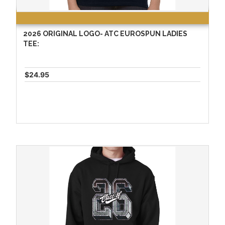
2026 ORIGINAL LOGO- ATC EUROSPUN LADIES
TEE:
$24.95