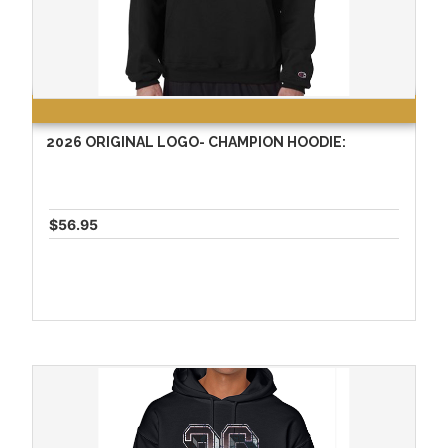
2026 ORIGINAL LOGO- CHAMPION HOODIE:
$56.95