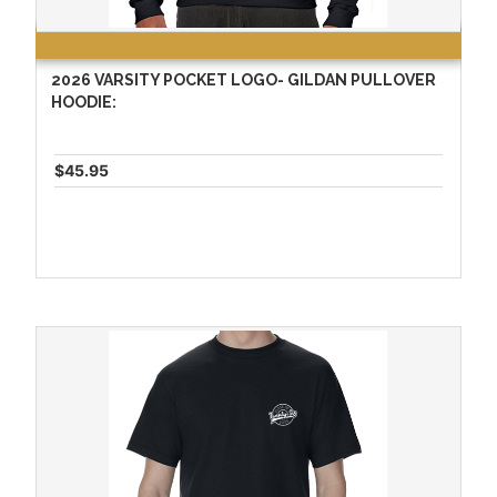
2026 VARSITY POCKET LOGO- GILDAN PULLOVER
HOODIE:
$45.95