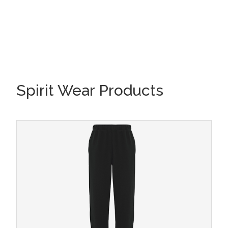
Spirit Wear Products