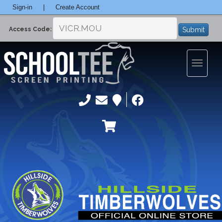
Sign-in
|
Create Account
Submit
Access Code:
Toggle
navigatio