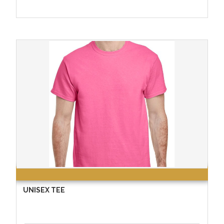
UNISEX TEE