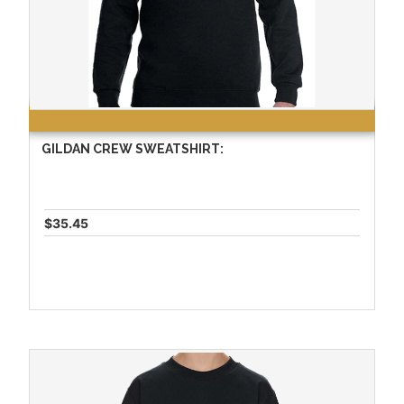
GILDAN CREW SWEATSHIRT:
$35.45