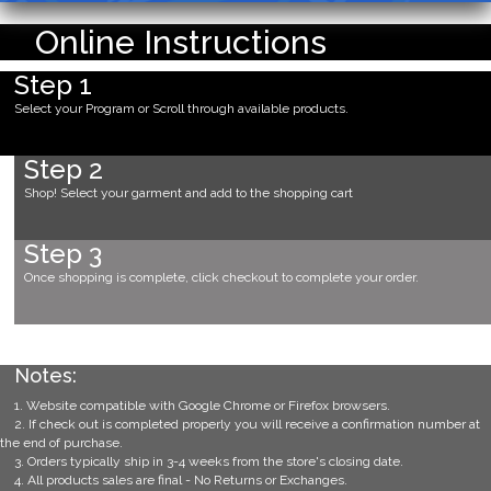
Online Instructions
Step 1
Select your Program or Scroll through available products.
Step 2
Shop! Select your garment and add to the shopping cart
Step 3
Once shopping is complete, click checkout to complete your order.
Notes:
1. Website compatible with Google Chrome or Firefox browsers.
2. If check out is completed properly you will receive a confirmation number at
the end of purchase.
3. Orders typically ship in 3-4 weeks from the store's closing date.
4. All products sales are final - No Returns or Exchanges.