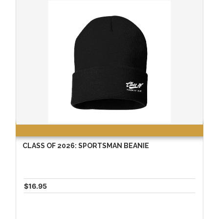
CLASS OF 2026: SPORTSMAN BEANIE
$16.95