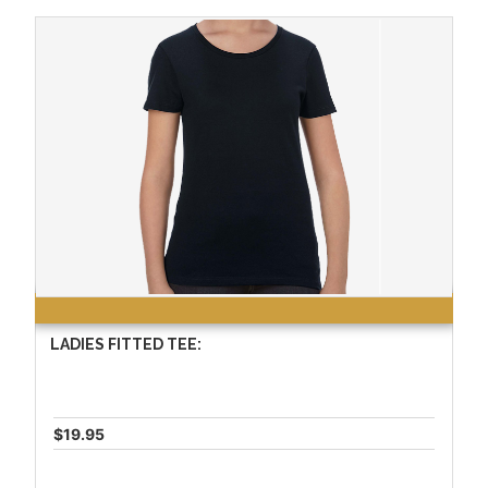
LADIES FITTED TEE:
$19.95