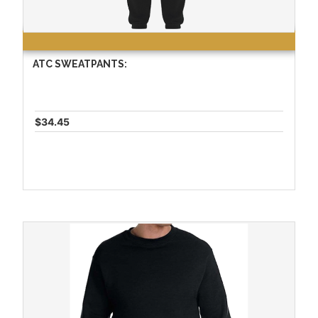
ATC SWEATPANTS:
$34.45