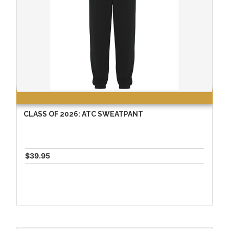
CLASS OF 2026: ATC SWEATPANT
$39.95