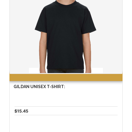
GILDAN UNISEX T-SHIRT:
$15.45