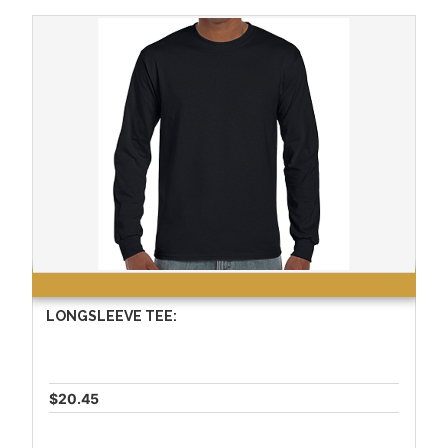
LONGSLEEVE TEE:
$20.45