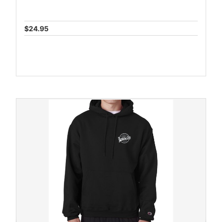
$24.95