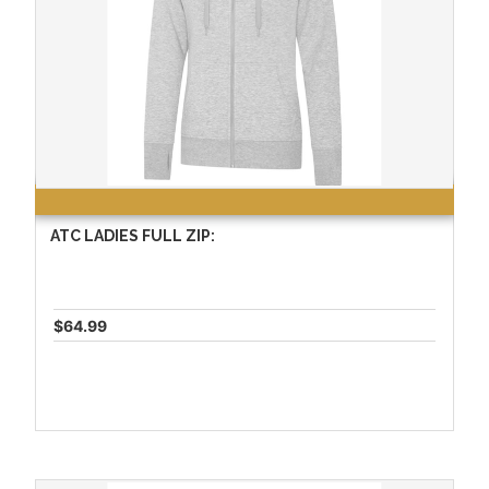
ATC LADIES FULL ZIP:
$64.99