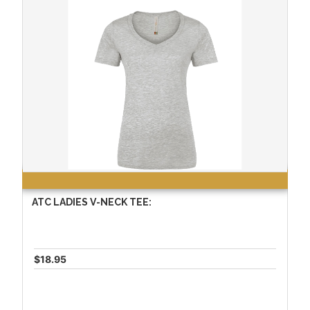
ATC LADIES V-NECK TEE:
$18.95