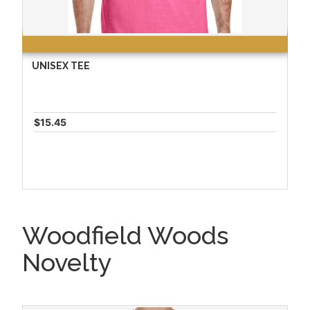
UNISEX TEE
$15.45
Woodfield Woods
Novelty