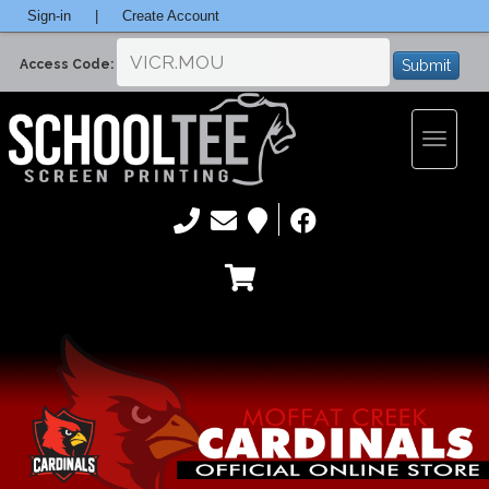
Sign-in
|
Create Account
Submit
Access Code:
Toggle
navigatio