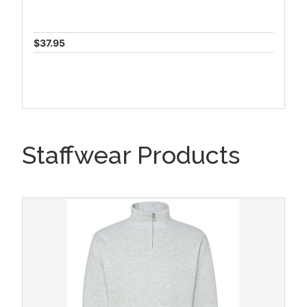
$37.95
Staffwear Products