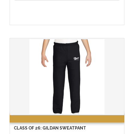
CLASS OF 26: GILDAN SWEATPANT