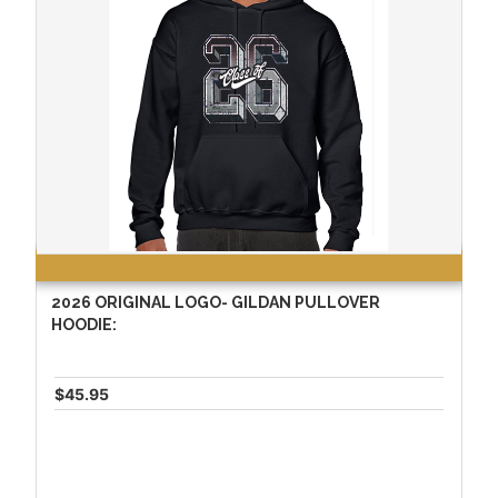
2026 ORIGINAL LOGO- GILDAN PULLOVER
HOODIE:
$45.95