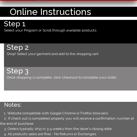
Online Instructions
Step 1
Select your Program or Scroll through available products.
Step 2
Shop! Select your garment and add to the shopping cart
Step 3
Once shopping is complete, click checkout to complete your order.
Notes:
1. Website compatible with Google Chrome or Firefox browsers.
2. If check out is completed properly you will receive a confirmation number at
the end of purchase.
3. Orders typically ship in 3-4 weeks from the store's closing date.
4. All products sales are final - No Returns or Exchanges.