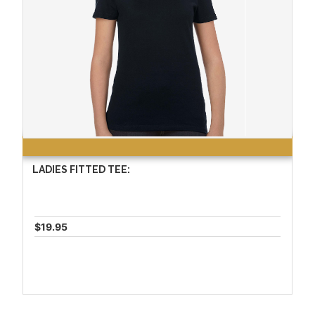
LADIES FITTED TEE:
$19.95