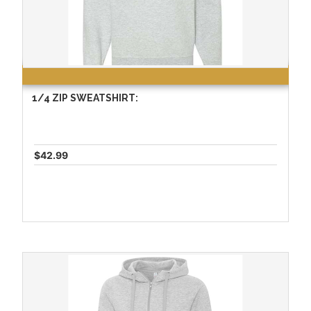
1/4 ZIP SWEATSHIRT:
$42.99