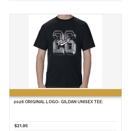
2026 ORIGINAL LOGO- GILDAN UNISEX TEE:
$21.95