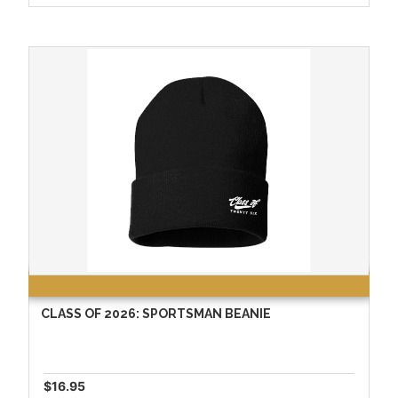
CLASS OF 2026: SPORTSMAN BEANIE
$16.95