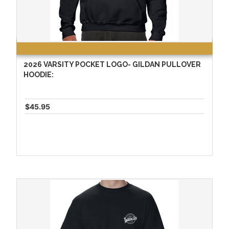
2026 VARSITY POCKET LOGO- GILDAN PULLOVER
HOODIE:
$45.95