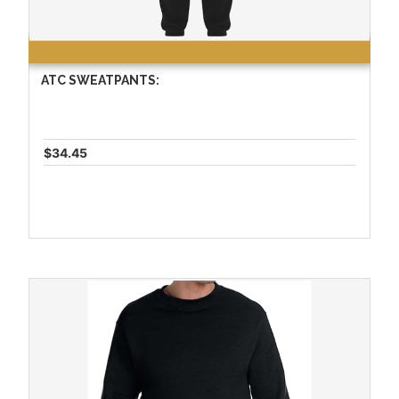
ATC SWEATPANTS:
$34.45