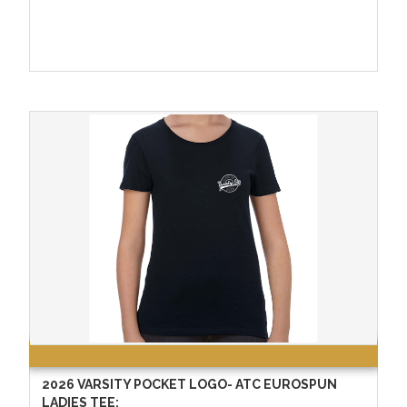
2026 VARSITY POCKET LOGO- ATC EUROSPUN
LADIES TEE: