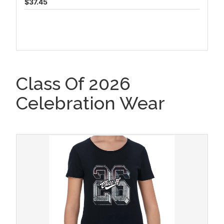
$37.45
Class Of 2026
Celebration Wear