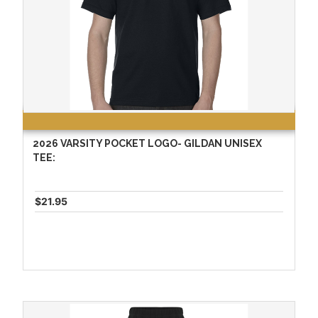
2026 VARSITY POCKET LOGO- GILDAN UNISEX
TEE:
$21.95