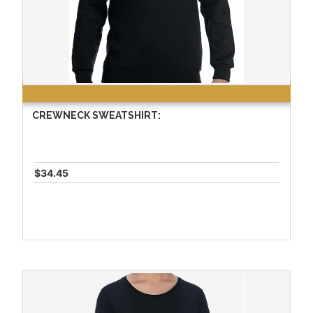
CREWNECK SWEATSHIRT:
$34.45