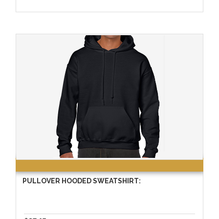
PULLOVER HOODED SWEATSHIRT: