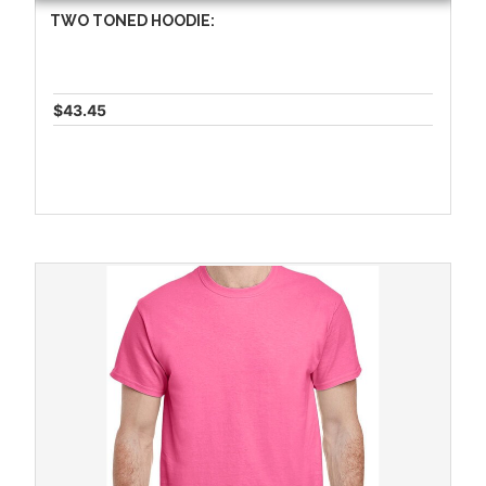
TWO TONED HOODIE:
$43.45