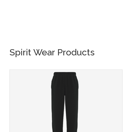
Spirit Wear Products