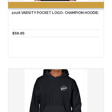
2026 VARSITY POCKET LOGO- CHAMPION HOODIE:
$56.95