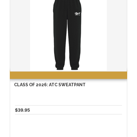
CLASS OF 2026: ATC SWEATPANT
$39.95