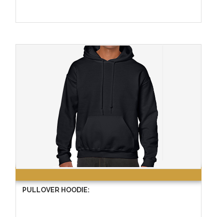
PULLOVER HOODIE: