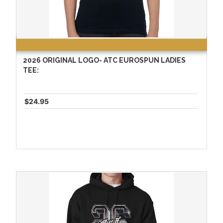
2026 ORIGINAL LOGO- ATC EUROSPUN LADIES
TEE:
$24.95