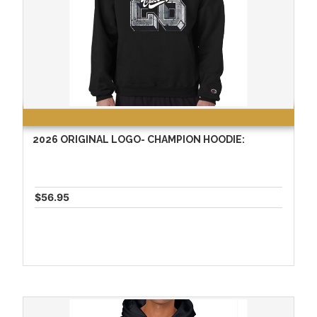
2026 ORIGINAL LOGO- CHAMPION HOODIE:
$56.95