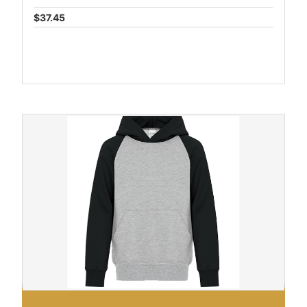
$37.45