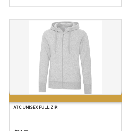
ATC UNISEX FULL ZIP: