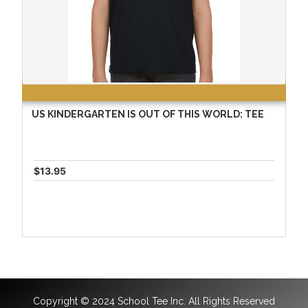
US KINDERGARTEN IS OUT OF THIS WORLD: TEE
$13.95
Copyright © 2024 School Tee Inc. All Rights Reserved