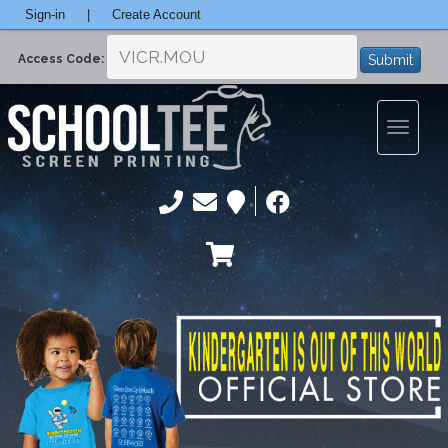
Sign-in
|
Create Account
Submit
Access Code:
Toggle
navigatio