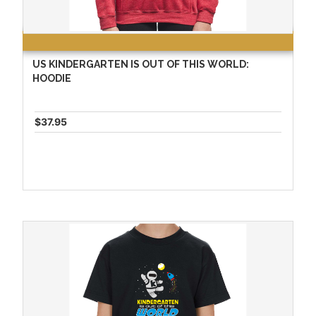
US KINDERGARTEN IS OUT OF THIS WORLD:
HOODIE
$37.95