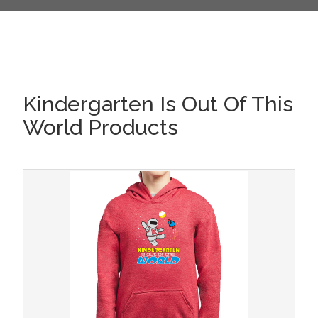
Kindergarten Is Out Of This
World Products