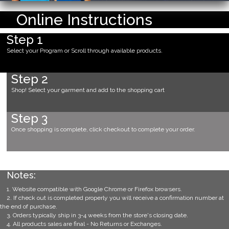
Online Instructions
Step 1
Select your Program or Scroll through available products.
Step 2
Shop! Select your garment and add to the shopping cart
Step 3
Once shopping is complete, click checkout to complete your order.
Notes:
1. Website compatible with Google Chrome or Firefox browsers.
2. If check out is completed properly you will receive a confirmation number at
the end of purchase.
3. Orders typically ship in 3-4 weeks from the store's closing date.
4. All products sales are final - No Returns or Exchanges.