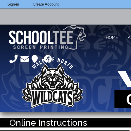
Sign-in
|
Create Account
HOME
A
Online Instructions