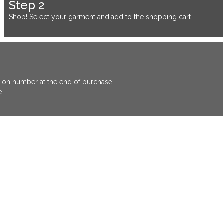
Step 2
Shop! Select your garment and add to the shopping cart
ation number at the end of purchase.
e.