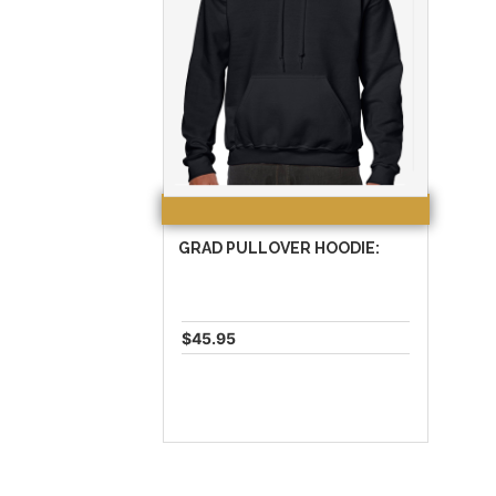
GRAD PULLOVER HOODIE:
$45.95