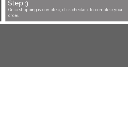
Step 3
Once shopping is complete, click checkout to complete your
order.