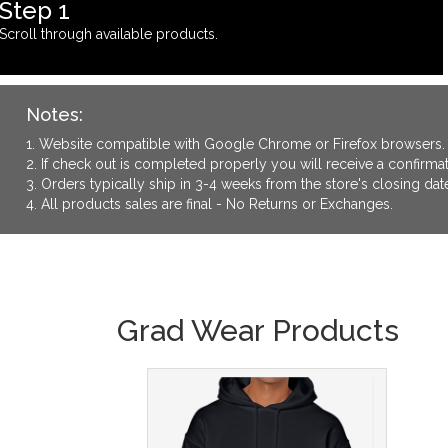
Step 1
Scroll through available products.
Notes:
1. Website compatible with Google Chrome or Firefox browsers.
2. If check out is completed properly you will receive a confirm
3. Orders typically ship in 3-4 weeks from the store's closing dat
4. All products sales are final - No Returns or Exchanges.
Grad Wear Products