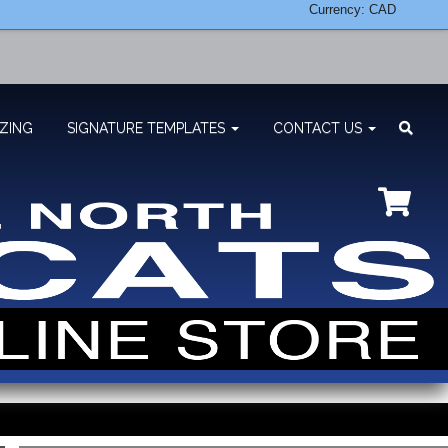
Currency: CAD
ZING
SIGNATURE TEMPLATES
CONTACT US