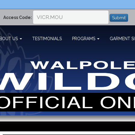
Access Code:
Submit
BOUT US
TESTIMONIALS
PROGRAMS
GARMENT SI