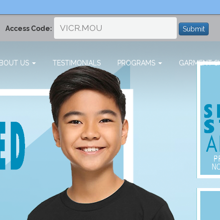
Access Code:
Submit
BOUT US
TESTIMONIALS
PROGRAMS
GARMENT SI