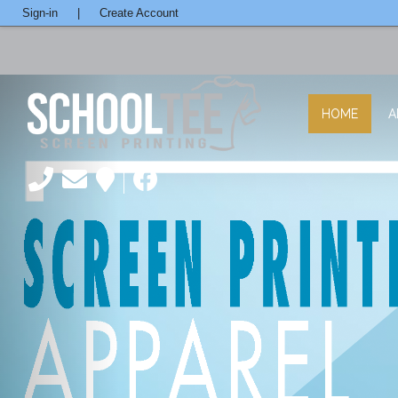
Sign-in
|
Create Account
HOME
A