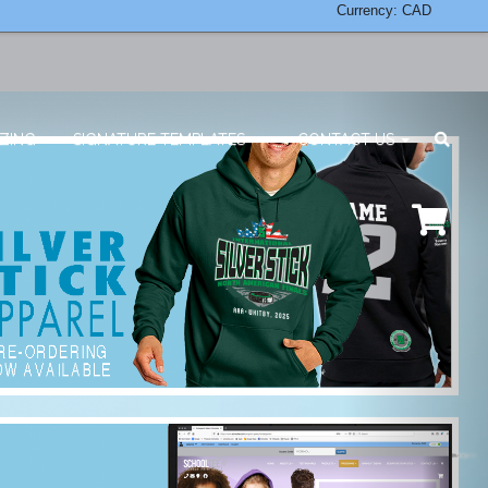
Currency: CAD
ZING
SIGNATURE TEMPLATES
CONTACT US