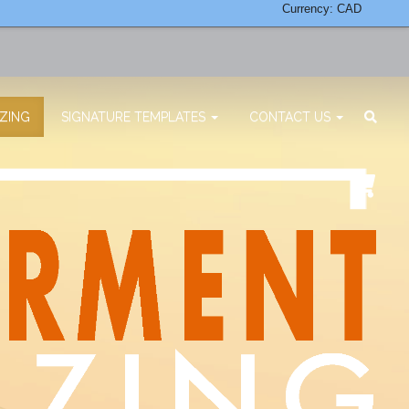
Currency: CAD
ZING
SIGNATURE TEMPLATES
CONTACT US