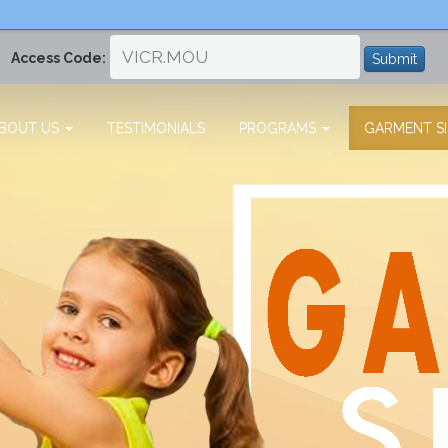
Access Code:
Submit
BOUT US
TESTIMONIALS
PROGRAMS
GARMENT SI