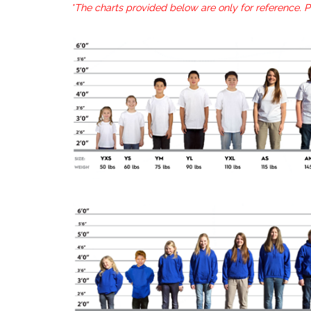
*The charts provided below are only for reference. 