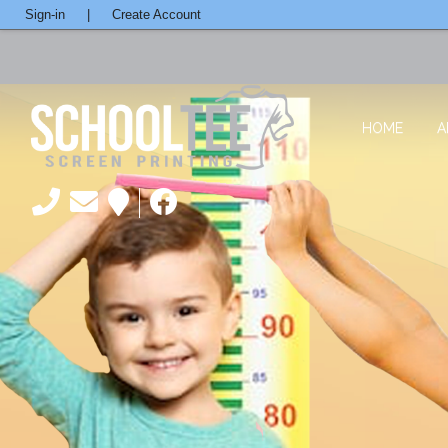
Sign-in
|
Create Account
HOME
A