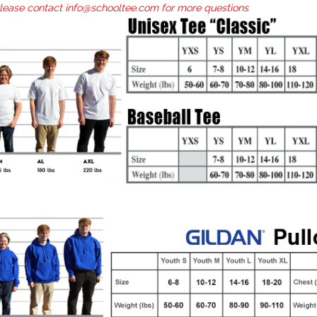
Please contact info@schooltee.com for more questions