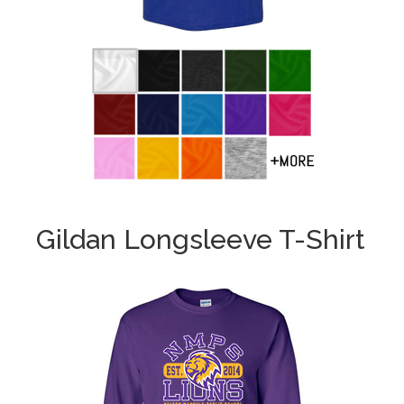
Gildan Longsleeve T-Shirt