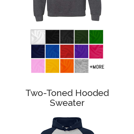
Two-Toned Hooded
Sweater