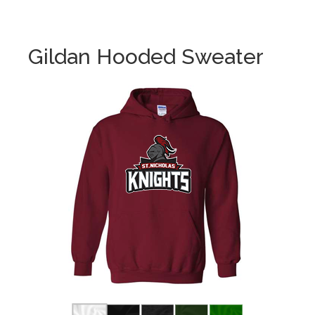
Gildan Hooded Sweater