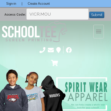
Sign-in
|
Create Account
Submit
Access Code:
Toggle
navigatio