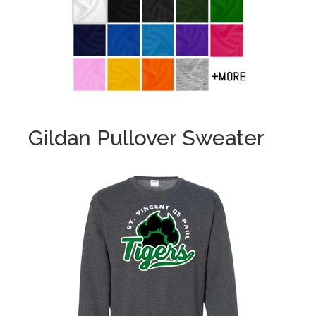
Gildan Pullover Sweater