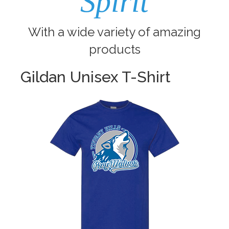
Spirit
With a wide variety of amazing
products
Gildan Unisex T-Shirt