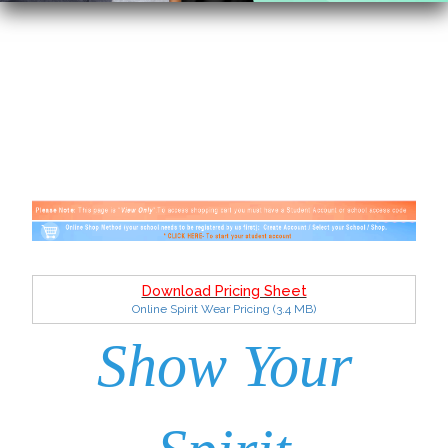
Download Pricing Sheet
Online Spirit Wear Pricing
(3.4 MB)
Show Your