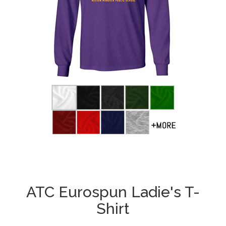
ATC Eurospun Ladie's T-
Shirt