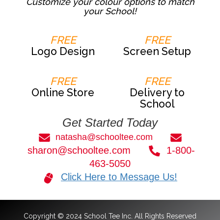
Customize your colour options to match
your School!
FREE
FREE
Logo Design
Screen Setup
FREE
FREE
Online Store
Delivery to
School
Get Started Today
natasha@schooltee.com
sharon@schooltee.com
1-800-
463-5050
Click Here to Message Us!
Copyright © 2024 School Tee Inc. All Rights Reserved