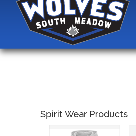
Spirit Wear Products