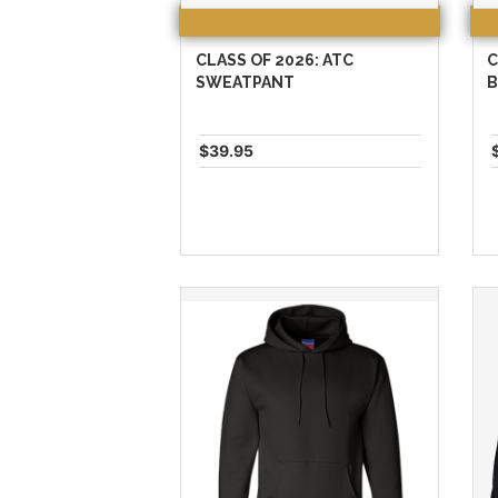
CLASS OF 2026: ATC
C
SWEATPANT
B
$39.95