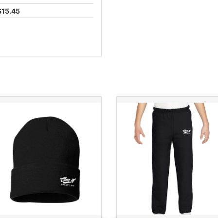
$15.45