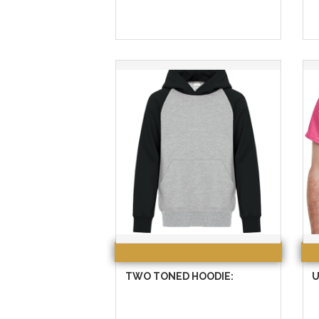
TWO TONED HOODIE:
U