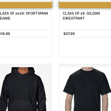
LASS OF 2026: SPORTSMAN
CLASS OF 26: GILDAN
EANIE
SWEATPANT
$16.95
$37.95