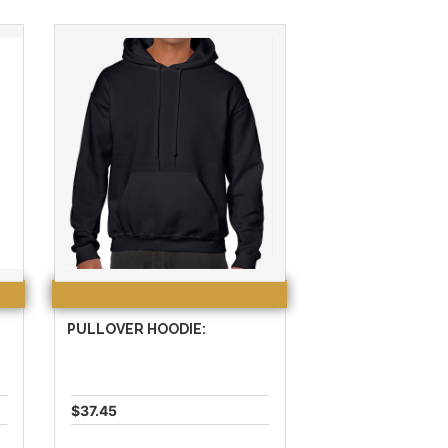
PULLOVER HOODIE:
$37.45