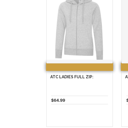
ATC LADIES FULL ZIP:
A
$64.99