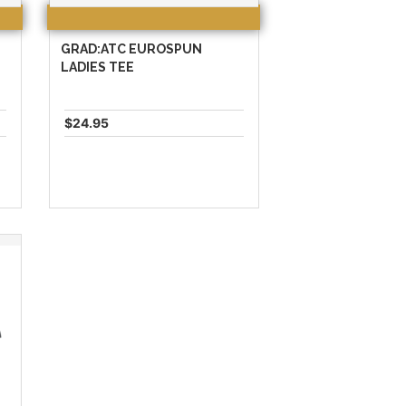
GRAD:ATC EUROSPUN
LADIES TEE
$24.95