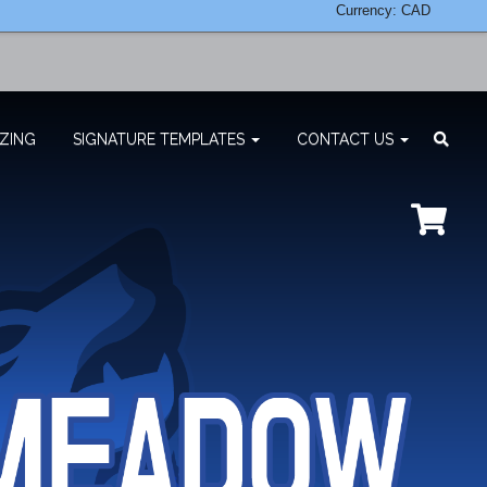
Currency: CAD
ZING
SIGNATURE TEMPLATES
CONTACT US