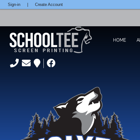
Sign-in
|
Create Account
HOME
A