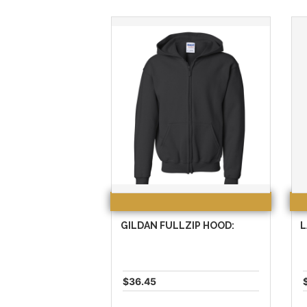
GILDAN FULLZIP HOOD:
L
$36.45