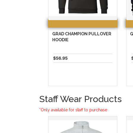
GRAD CHAMPION PULLOVER
G
HOODIE
$56.95
Staff Wear Products
*Only available for staff to purchase