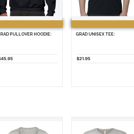
RAD PULLOVER HOODIE:
GRAD UNISEX TEE:
$45.95
$21.95