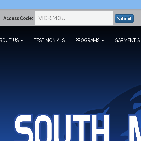
Access Code:
Submit
BOUT US
TESTIMONIALS
PROGRAMS
GARMENT SI