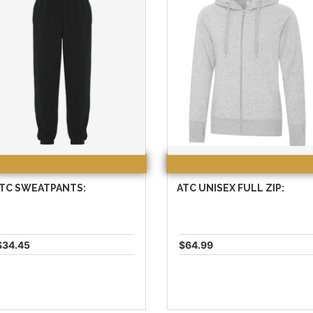
TC SWEATPANTS:
ATC UNISEX FULL ZIP:
$34.45
$64.99