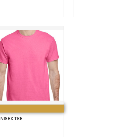
NISEX TEE