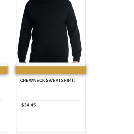
CREWNECK SWEATSHIRT:
$34.45