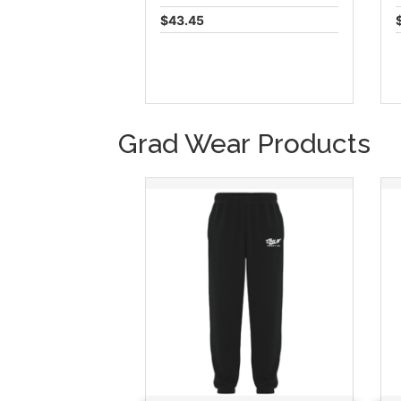
$43.45
Grad Wear Products