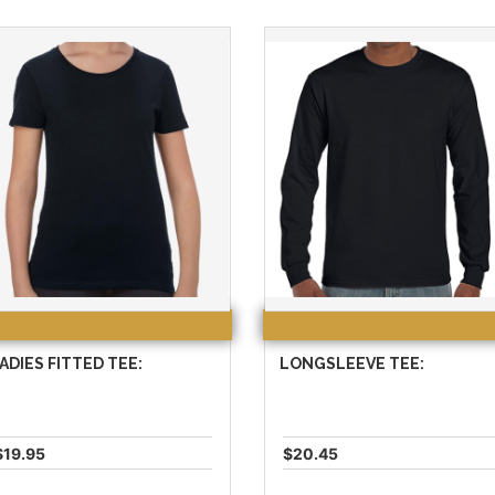
ADIES FITTED TEE:
LONGSLEEVE TEE:
$19.95
$20.45