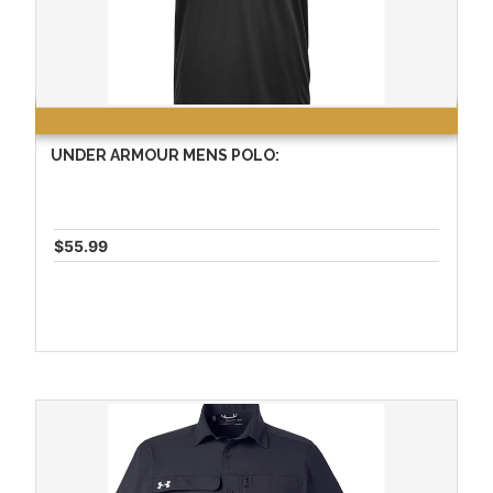
UNDER ARMOUR MENS POLO:
$55.99