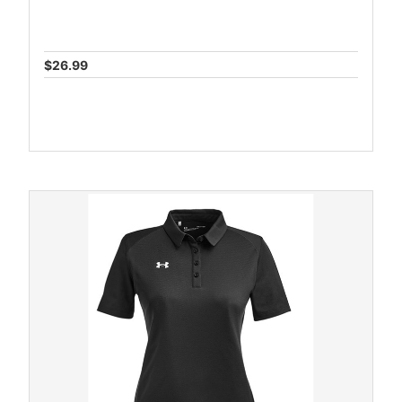
$26.99