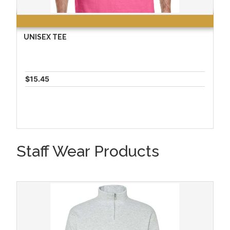
UNISEX TEE
$15.45
Staff Wear Products