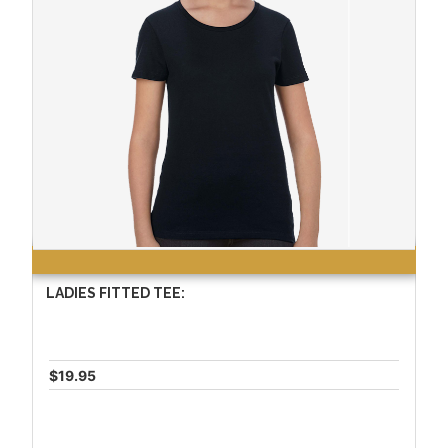
LADIES FITTED TEE:
$19.95