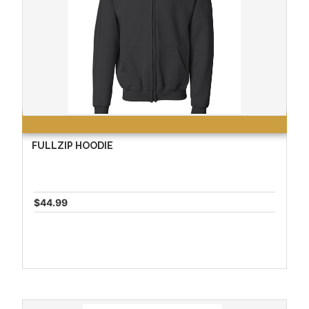
FULLZIP HOODIE
$44.99