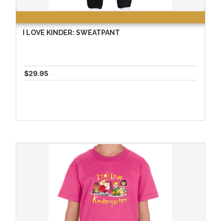
I LOVE KINDER: SWEATPANT
$29.95