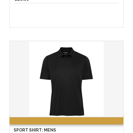
SPORT SHIRT: MENS