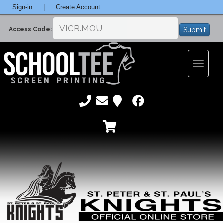
Sign-in
|
Create Account
Submit
Access Code:
Toggle
navigatio