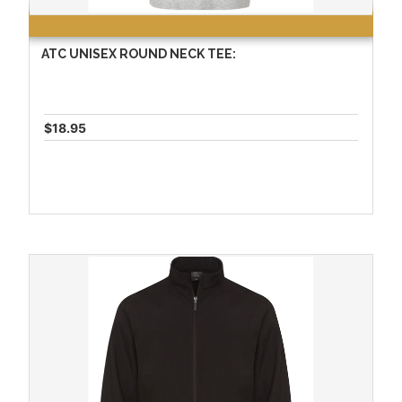
ATC UNISEX ROUND NECK TEE:
$18.95