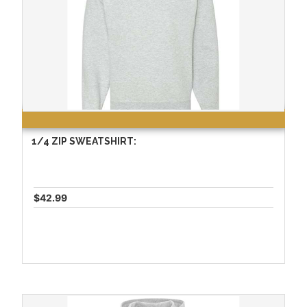
1/4 ZIP SWEATSHIRT:
$42.99