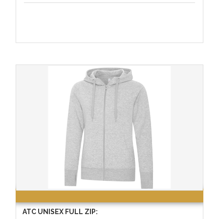
ATC UNISEX FULL ZIP: