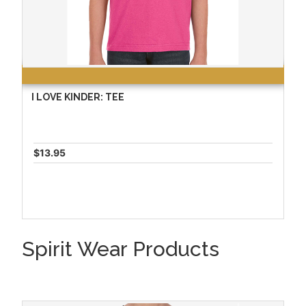
I LOVE KINDER: TEE
$13.95
Spirit Wear Products