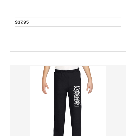
$37.95