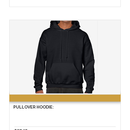
PULLOVER HOODIE: