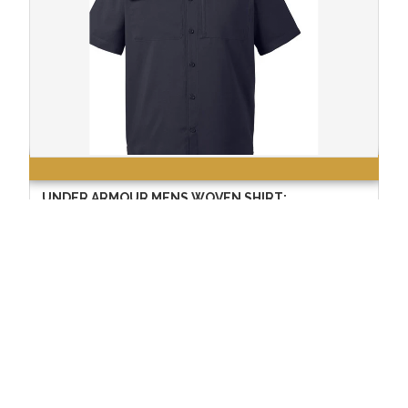
UNDER ARMOUR MENS WOVEN SHIRT:
$74.99