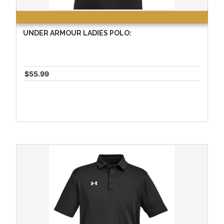
UNDER ARMOUR LADIES POLO:
$55.99