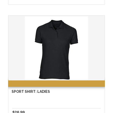
SPORT SHIRT: LADIES
$26.99