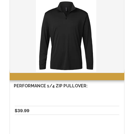
PERFORMANCE 1/4 ZIP PULLOVER:
$39.99