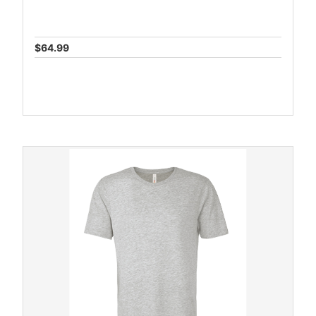
$64.99