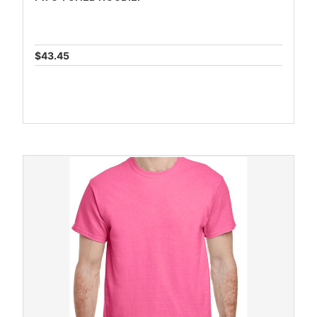
$43.45