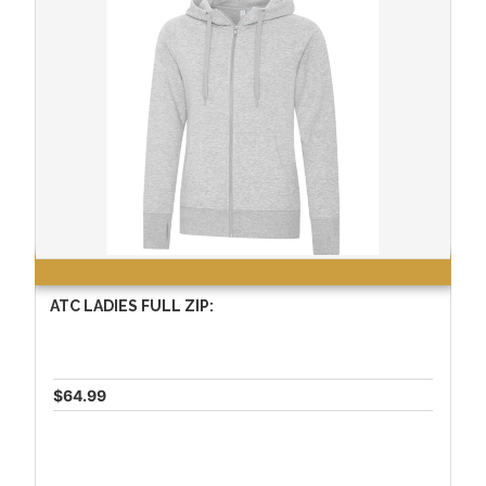
ATC LADIES FULL ZIP:
$64.99