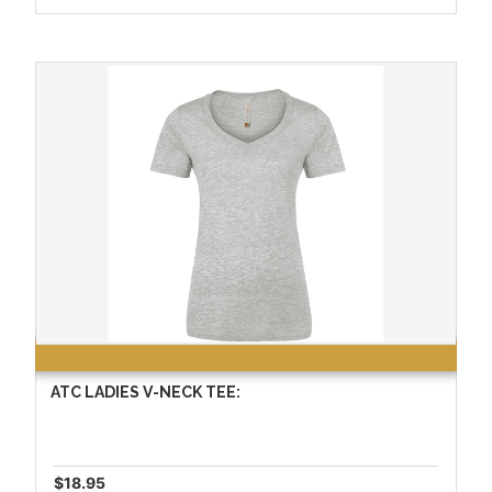
ATC LADIES V-NECK TEE:
$18.95