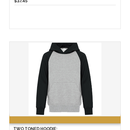
$37.45
TWO TONED HOODIE: