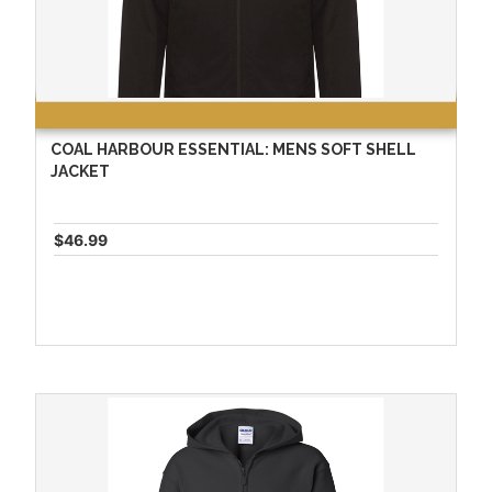
COAL HARBOUR ESSENTIAL: MENS SOFT SHELL
JACKET
$46.99