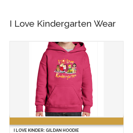
I Love Kindergarten Wear
I LOVE KINDER: GILDAN HOODIE