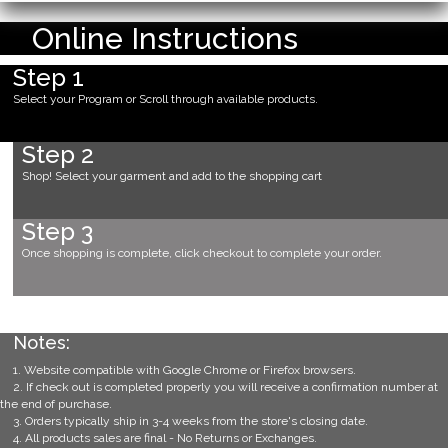
Online Instructions
Step 1
Select your Program or Scroll through available products.
Step 2
Shop! Select your garment and add to the shopping cart
Step 3
Once shopping is complete, click checkout to complete your order.
Notes:
1. Website compatible with Google Chrome or Firefox browsers.
2. If check out is completed properly you will receive a confirmation number at
the end of purchase.
3. Orders typically ship in 3-4 weeks from the store's closing date.
4. All products sales are final - No Returns or Exchanges.