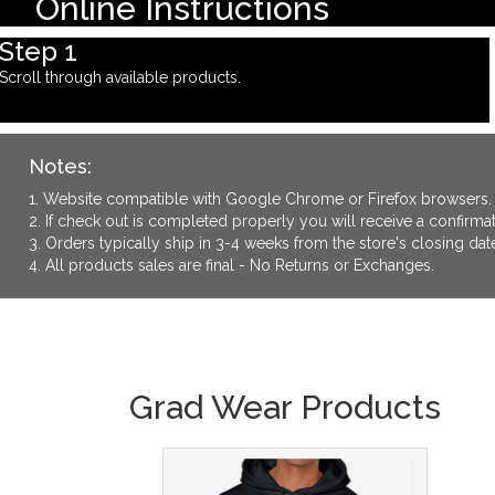
Online Instructions
Step 1
Scroll through available products.
Notes:
1. Website compatible with Google Chrome or Firefox browsers.
2. If check out is completed properly you will receive a confirm
3. Orders typically ship in 3-4 weeks from the store's closing dat
4. All products sales are final - No Returns or Exchanges.
Grad Wear Products