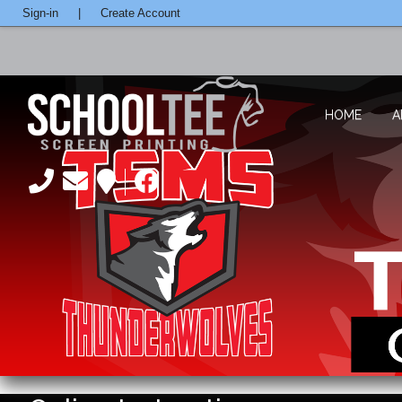
Sign-in
|
Create Account
HOME
A