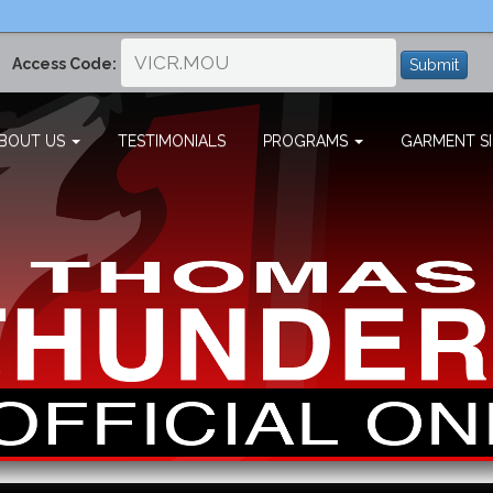
Access Code:
Submit
BOUT US
TESTIMONIALS
PROGRAMS
GARMENT SI