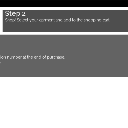
Step 2
Shop! Select your garment and add to the shopping cart
ation number at the end of purchase.
e.