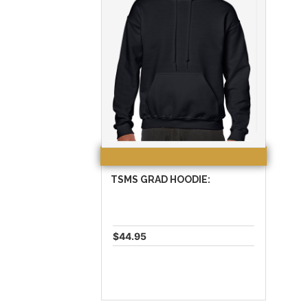
TSMS GRAD HOODIE:
$44.95