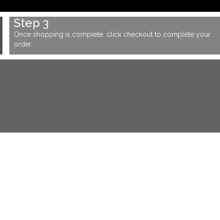
Step 3
Once shopping is complete, click checkout to complete your
order.