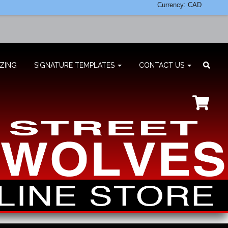
Currency: CAD
ZING
SIGNATURE TEMPLATES
CONTACT US