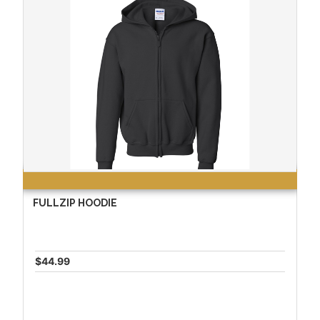
FULLZIP HOODIE
$44.99