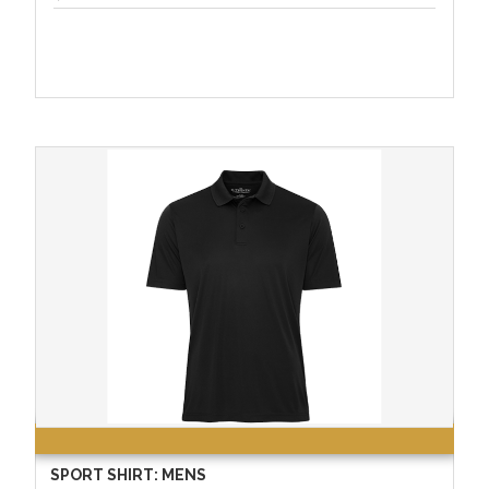
SPORT SHIRT: MENS