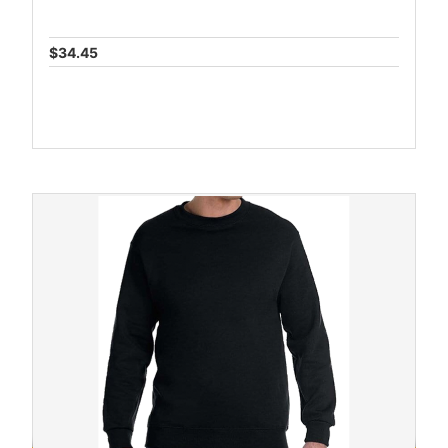
$34.45