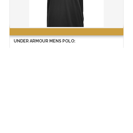
UNDER ARMOUR MENS POLO:
$55.99
Copyright © 2024 School Tee Inc. All Rights Reserved
This website is protected by 256-bit SSL security