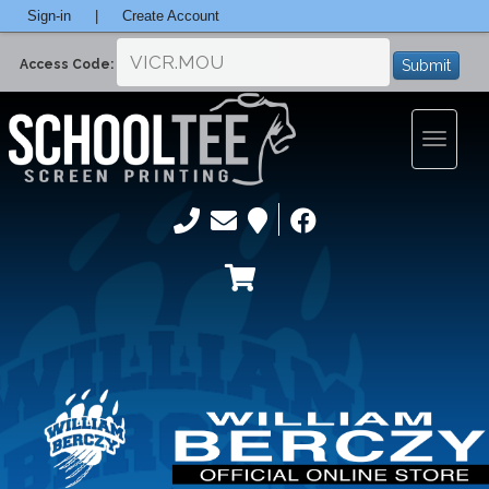
Sign-in
|
Create Account
Submit
Access Code:
Toggle
navigatio