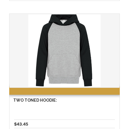
TWO TONED HOODIE:
$43.45