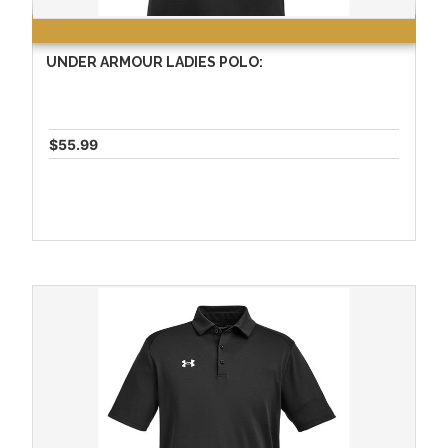
UNDER ARMOUR LADIES POLO:
$55.99