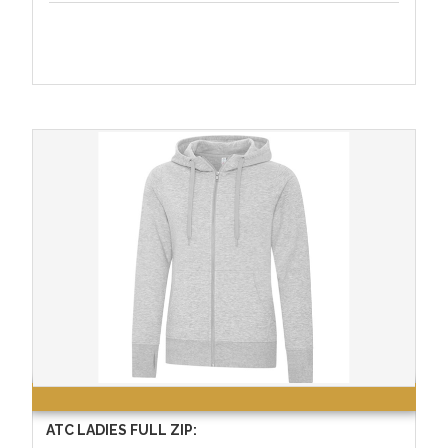
ATC LADIES FULL ZIP: