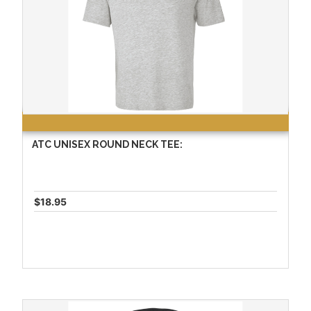
ATC UNISEX ROUND NECK TEE:
$18.95