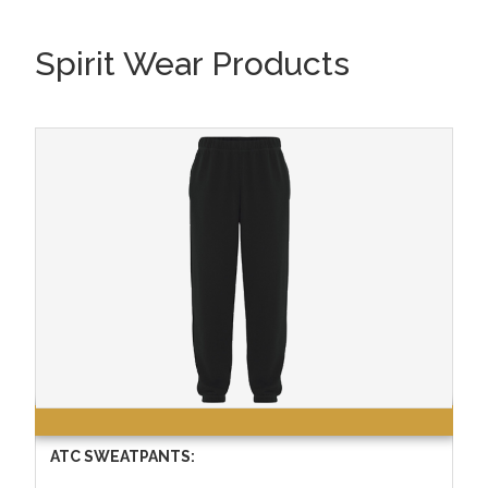
Spirit Wear Products
ATC SWEATPANTS: