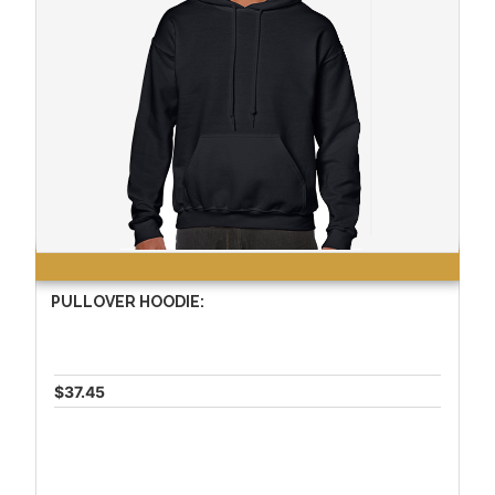
PULLOVER HOODIE:
$37.45