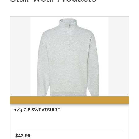
1/4 ZIP SWEATSHIRT:
$42.99