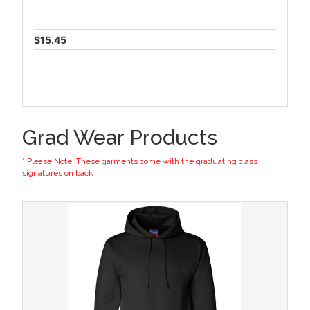
$15.45
Grad Wear Products
* Please Note: These garments come with the graduating class
signatures on back